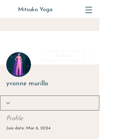
Mitsuko Yoga
More actions
Follow
yvonne murillo
Profile
Join date: Mar 6, 2024