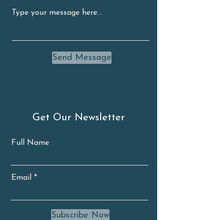
Send Message
Get Our Newsletter
Full Name
Email
Subscribe Now