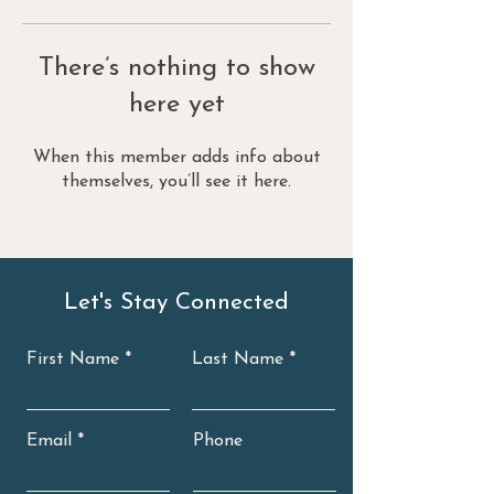
There’s nothing to show
here yet
When this member adds info about
themselves, you’ll see it here.
Let's Stay Connected
First Name
Last Name
Email
Phone