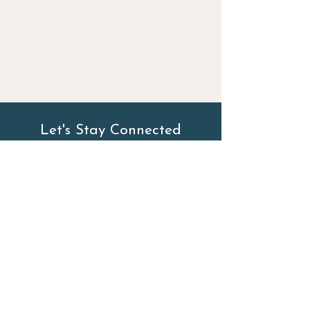
Let's Stay Connected
First Name
Last Name
Email
Phone