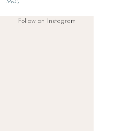
(Reiki
)
Follow on Instagram