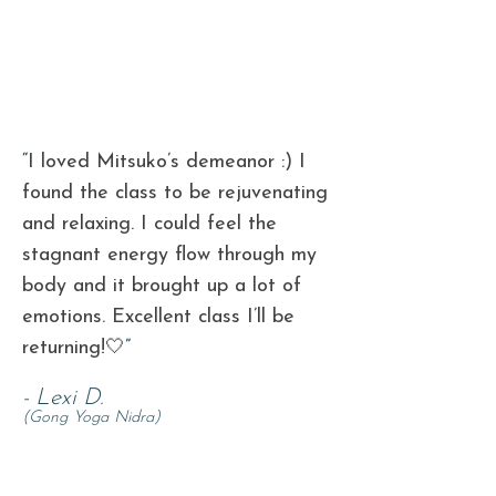
“
I loved Mitsuko’s demeanor :) I
found the class to be rejuvenating
and
relaxing. I could feel the
stagnant energy flow through my
body and it
brought up a lot of
emotions. Excellent class I’ll be
returning!🤍
”
- Lexi D.
(Gong Yoga Nidra)