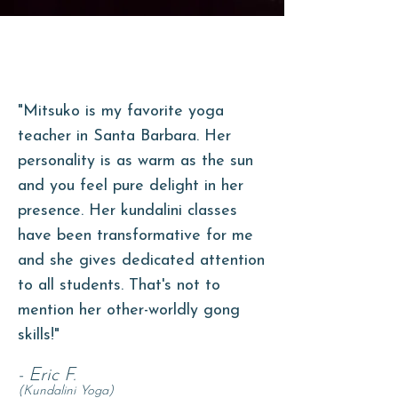
"Mitsuko is my favorite yoga
teacher in Santa Barbara. Her
personality is as warm as the sun
and you feel pure delight in her
presence. Her kundalini classes
have been transformative for me
and she gives dedicated attention
to all
students. That's not to
mention her other-worldly gong
skills!"
- Eric F.
(Kundalini Yoga)