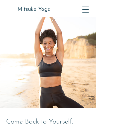
Mitsuko Yoga
Come Back to Yourself.