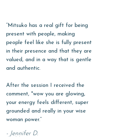
“
Mitsuko has a real gift for being
present with people, making
people feel like she is fully present
in their presence and that they are
valued, and in a way that is gentle
and authentic.
After the
session I received the
comment, "wow you are glowing,
your energy feels different, super
grounded and really in your wise
woman power.”
- Jennifer D.