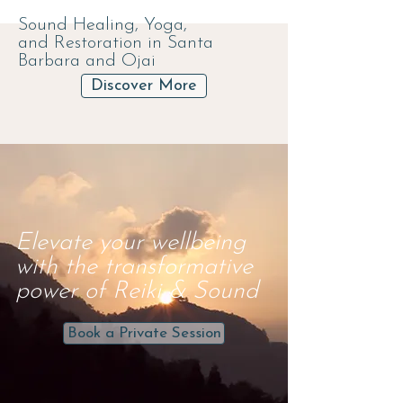
Sound Healing, Yoga,
and
Restoration in Santa
Barbara and Ojai
Discover More
Elevate your wellbeing
with the transformative
power of Reiki & Sound
Book a Private Session