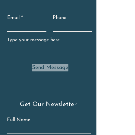
Email
Phone
Send Message
Get Our Newsletter
Full Name