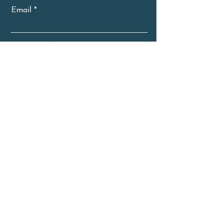
Email
Subscribe Now
About
Classes
Workshops
Retreats
Blog
Contact