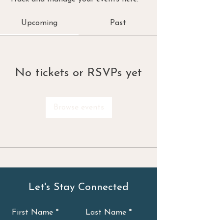
Upcoming
Past
No tickets or RSVPs yet
Browse events
Let's Stay Connected
First Name
Last Name