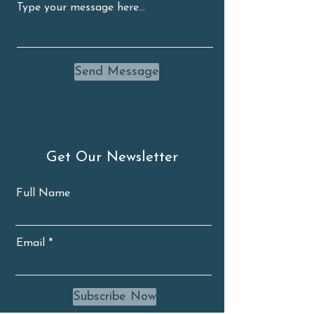
Send Message
Get Our Newsletter
Full Name
Email
Subscribe Now