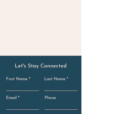
Let's Stay Connected
First Name
Last Name
Email
Phone